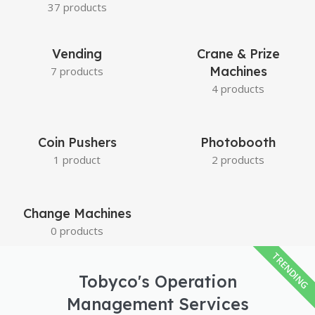
37 products
Vending
Crane & Prize
Machines
7 products
4 products
Coin Pushers
Photobooth
1 product
2 products
Change Machines
0 products
TRENDING
Tobyco's Operation
Management Services