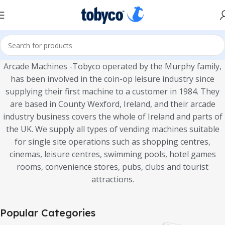
Arcade Machines -Tobyco operated by the Murphy family,
has been involved in the coin-op leisure industry since
supplying their first machine to a customer in 1984. They
are based in County Wexford, Ireland, and their arcade
industry business covers the whole of Ireland and parts of
the UK. We supply all types of vending machines suitable
for single site operations such as shopping centres,
cinemas, leisure centres, swimming pools, hotel games
rooms, convenience stores, pubs, clubs and tourist
attractions.
Popular Categories