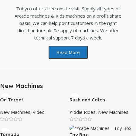
Tobyco offers free onsite visit. Supply all types of
Arcade machines & Kids machines on a profit share
basis. We can help point customers in the right
direction for sale & supply of machines. We offer
technical support 7 days a week.
Read More
New Machines
On Target
Rush and Catch
New Machines
,
Video
Kiddie Rides
,
New Machines
Tornado
Toy Box