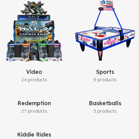
Video
Sports
24 products
9 products
Redemption
Basketballs
27 products
5 products
Kiddie Rides