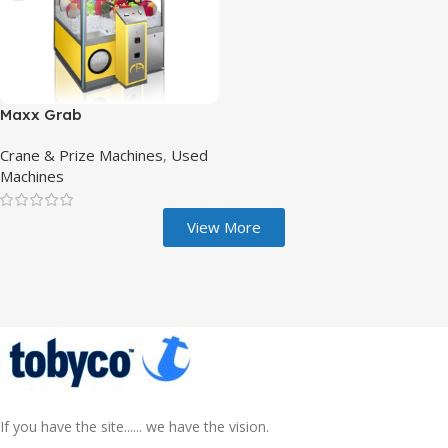
Maxx Grab
Crane & Prize Machines
,
Used
Machines
View More
If you have the site...... we have the vision.