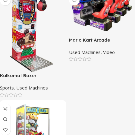
Mario Kart Arcade
Used Machines
,
Video
Kalkomat Boxer
Sports
,
Used Machines