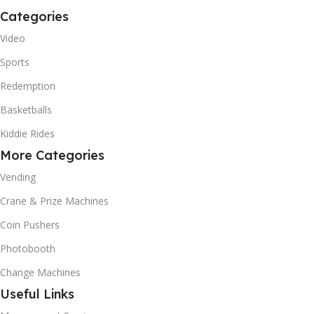
Categories
Video
Sports
Redemption
Basketballs
Kiddie Rides
More Categories
Vending
Crane & Prize Machines
Coin Pushers
Photobooth
Change Machines
Useful Links