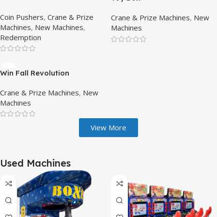
Coin Pushers
,
Crane & Prize
Crane & Prize Machines
,
New
Machines
,
New Machines
,
Machines
Redemption
Win Fall Revolution
Crane & Prize Machines
,
New
Machines
View More
Used Machines