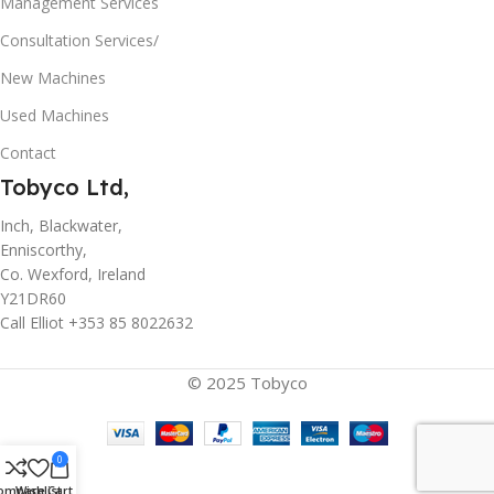
Management Services
Consultation Services/
New Machines
Used Machines
Contact
Tobyco Ltd,
Inch, Blackwater,
Enniscorthy,
Co. Wexford, Ireland
Y21DR60
Call Elliot +353 85 8022632
© 2025 Tobyco
0
ompare
Wishlist
Cart