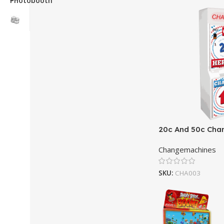
20c And 50c Cha
Changemachines
SKU:
CHA003