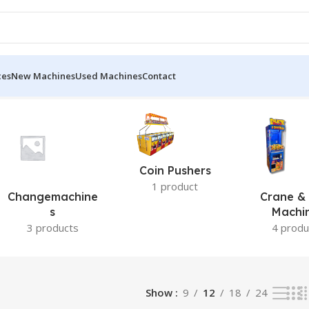
ces
New Machines
Used Machines
Contact
Coin Pushers
1 product
Changemachine
Crane & 
S
Machi
3 products
4 produ
Show
9
12
18
24