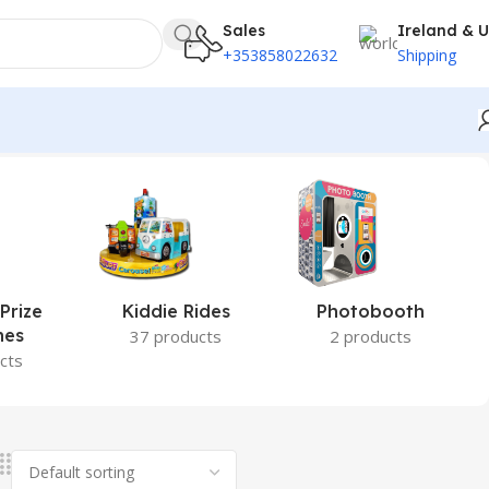
Sales
Ireland & 
+353858022632
Shipping
Prize
Kiddie Rides
Photobooth
nes
37 products
2 products
cts