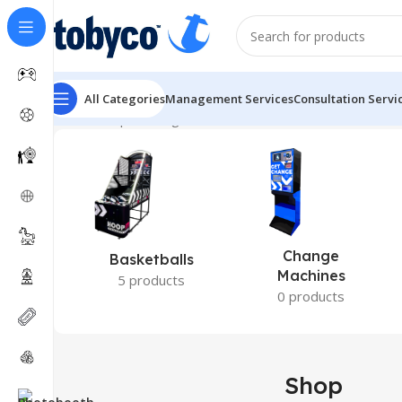
All Categories
Management Services
Consultation Servi
Home
Shop
Showing 1–12 of 121 results
Change
Basketballs
Machines
5 products
0 products
Shop