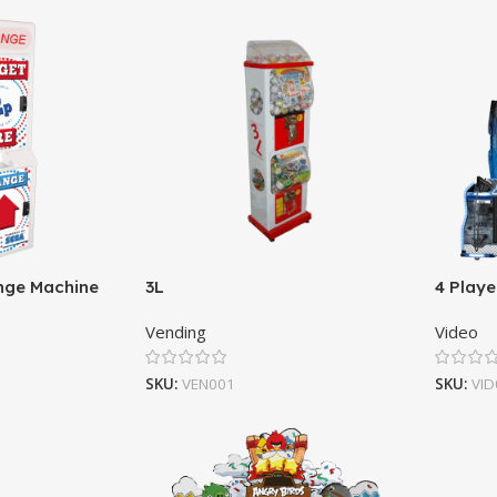
nge Machine
3L
4 Playe
Vending
Video
SKU:
VEN001
SKU:
VID