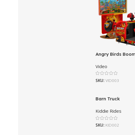
Angry Birds Boo
Video
SKU:
VID003
Barn Truck
Kiddie Rides
SKU:
KID002