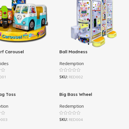
rf Carousel
Ball Madness
Rides
Redemption
001
SKU:
RED002
ag Toss
Big Bass Wheel
tion
Redemption
D003
SKU:
RED004