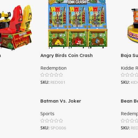
m
Angry Birds Coin Crash
Baja Su
Redemption
Kiddie 
SKU:
RED001
SKU:
KID
Batman Vs. Joker
Bean B
Sports
Redemp
SKU:
SPO006
SKU:
RE