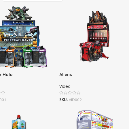
r Halo
Aliens
Video
001
SKU:
VID002