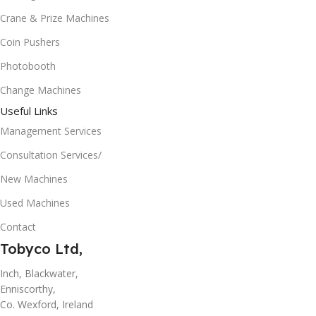
Crane & Prize Machines
Coin Pushers
Photobooth
Change Machines
Useful Links
Management Services
Consultation Services/
New Machines
Used Machines
Contact
Tobyco Ltd,
Inch, Blackwater,
Enniscorthy,
Co. Wexford, Ireland