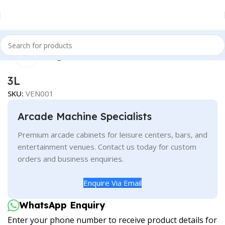
Click to enlarge
Home
Vending
3L
SKU:
VEN001
Arcade Machine Specialists
Premium arcade cabinets for leisure centers, bars, and
entertainment venues. Contact us today for custom
orders and business enquiries.
Enquire Via Email
WhatsApp Enquiry
Enter your phone number to receive product details for