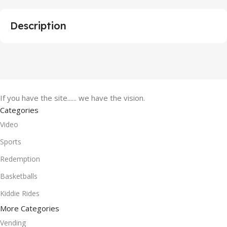
Description
If you have the site...... we have the vision.
Categories
Video
Sports
Redemption
Basketballs
Kiddie Rides
More Categories
Vending