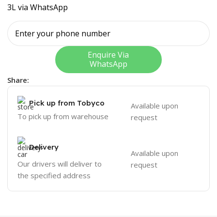
3L via WhatsApp
Enquire Via
WhatsApp
Share:
Pick up from Tobyco
Available upon
To pick up from warehouse
request
Delivery
Available upon
Our drivers will deliver to
request
the specified address