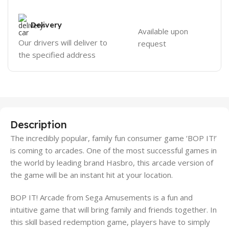
Delivery
Available upon
Our drivers will deliver to
request
the specified address
Description
The incredibly popular, family fun consumer game ‘BOP IT!’
is coming to arcades. One of the most successful games in
the world by leading brand Hasbro, this arcade version of
the game will be an instant hit at your location.
BOP IT! Arcade from Sega Amusements is a fun and
intuitive game that will bring family and friends together. In
this skill based redemption game, players have to simply