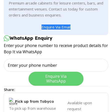
Premium arcade cabinets for leisure centers, bars, and
entertainment venues. Contact us today for custom
orders and business enquiries.
Enquire Via Email
WhatsApp Enquiry
Enter your phone number to receive product details for
Bop It via WhatsApp
Enquire Via
WhatsApp
Share:
Pick up from Tobyco
Available upon
To pick up from warehouse
request