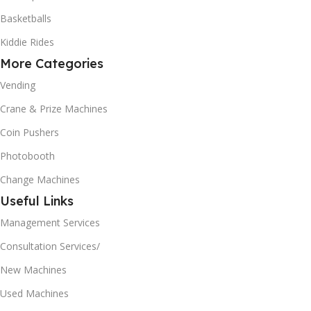
Basketballs
Kiddie Rides
More Categories
Vending
Crane & Prize Machines
Coin Pushers
Photobooth
Change Machines
Useful Links
Management Services
Consultation Services/
New Machines
Used Machines