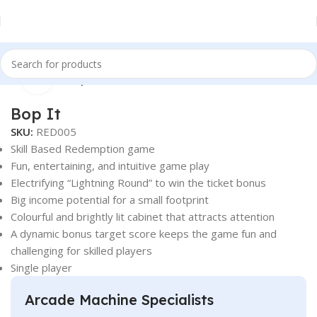
Click to enlarge
Home
Redemption
Bop It
SKU:
RED005
Skill Based Redemption game
Fun, entertaining, and intuitive game play
Electrifying “Lightning Round” to win the ticket bonus
Big income potential for a small footprint
Colourful and brightly lit cabinet that attracts attention
A dynamic bonus target score keeps the game fun and
challenging for skilled players
Single player
Arcade Machine Specialists