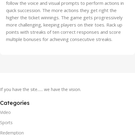
follow the voice and visual prompts to perform actions in
quick succession. The more actions they get right the
higher the ticket winnings. The game gets progressively
more challenging, keeping players on their toes. Rack up
points with streaks of ten correct responses and score
multiple bonuses for achieving consecutive streaks.
If you have the site...... we have the vision.
Categories
Video
Sports
Redemption