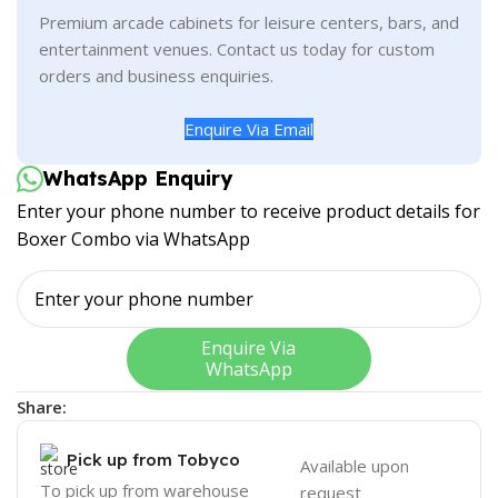
Premium arcade cabinets for leisure centers, bars, and
entertainment venues. Contact us today for custom
orders and business enquiries.
Enquire Via Email
WhatsApp Enquiry
Enter your phone number to receive product details for
Boxer Combo via WhatsApp
Enquire Via
WhatsApp
Share:
Pick up from Tobyco
Available upon
To pick up from warehouse
request