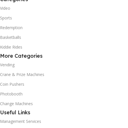
Video
Sports
Redemption
Basketballs
Kiddie Rides
More Categories
Vending
Crane & Prize Machines
Coin Pushers
Photobooth
Change Machines
Useful Links
Management Services