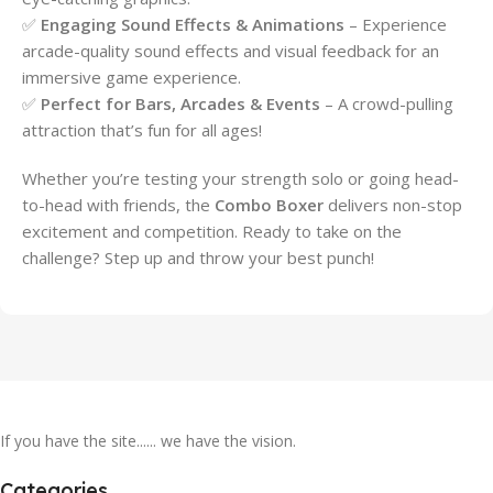
✅
Engaging Sound Effects & Animations
– Experience
arcade-quality sound effects and visual feedback for an
immersive game experience.
✅
Perfect for Bars, Arcades & Events
– A crowd-pulling
attraction that’s fun for all ages!
Whether you’re testing your strength solo or going head-
to-head with friends, the
Combo Boxer
delivers non-stop
excitement and competition. Ready to take on the
challenge? Step up and throw your best punch!
If you have the site...... we have the vision.
Categories