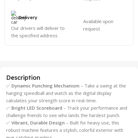
Delivery
Available upon
Our drivers will deliver to
request
the specified address
Description
✅
Dynamic Punching Mechanism
– Take a swing at the
hanging speedball and watch as the digital display
calculates your strength score in real-time.
✅
Bright LED Scoreboard
– Track your performance and
challenge friends to see who lands the hardest punch.
✅
Vibrant, Durable Design
– Built for heavy use, this
robust machine features a stylish, colorful exterior with
eye-catching graphics.