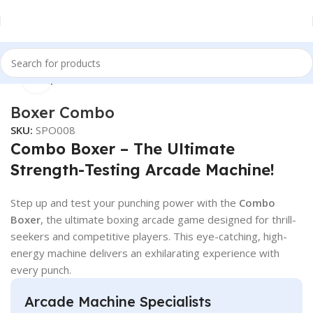
Click to enlarge
Home
Sports
Boxer Combo
SKU:
SPO008
Combo Boxer – The Ultimate
Strength-Testing Arcade Machine!
Step up and test your punching power with the
Combo
Boxer
, the ultimate boxing arcade game designed for thrill-
seekers and competitive players. This eye-catching, high-
energy machine delivers an exhilarating experience with
every punch.
Arcade Machine Specialists