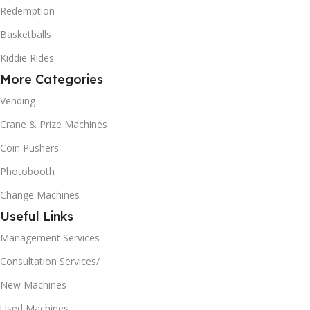
Redemption
Basketballs
Kiddie Rides
More Categories
Vending
Crane & Prize Machines
Coin Pushers
Photobooth
Change Machines
Useful Links
Management Services
Consultation Services/
New Machines
Used Machines