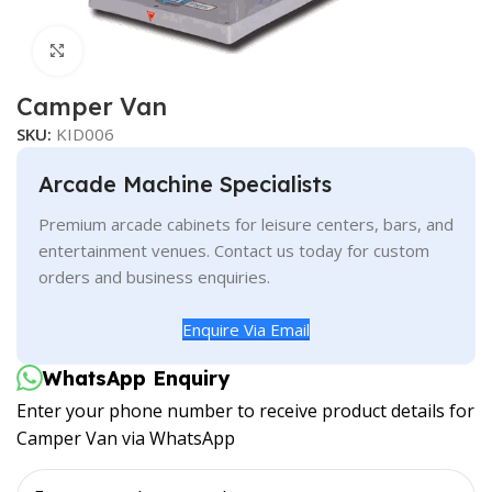
Click to enlarge
Camper Van
SKU:
KID006
Arcade Machine Specialists
Premium arcade cabinets for leisure centers, bars, and
entertainment venues. Contact us today for custom
orders and business enquiries.
Enquire Via Email
WhatsApp Enquiry
Enter your phone number to receive product details for
Camper Van via WhatsApp