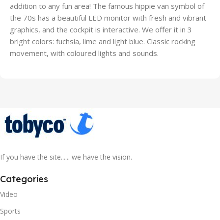
addition to any fun area! The famous hippie van symbol of
the 70s has a beautiful LED monitor with fresh and vibrant
graphics, and the cockpit is interactive. We offer it in 3
bright colors: fuchsia, lime and light blue. Classic rocking
movement, with coloured lights and sounds.
If you have the site...... we have the vision.
Categories
Video
Sports