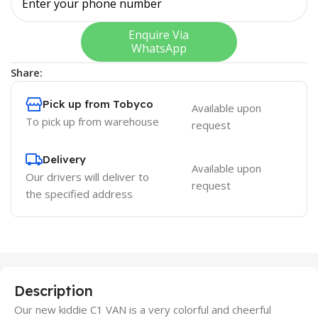
Enquire Via
WhatsApp
Share:
Pick up from Tobyco
Available upon
To pick up from warehouse
request
Delivery
Available upon
Our drivers will deliver to
request
the specified address
Description
Our new kiddie C1 VAN is a very colorful and cheerful