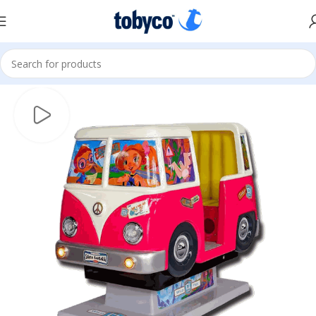
Home
Kiddie Rides