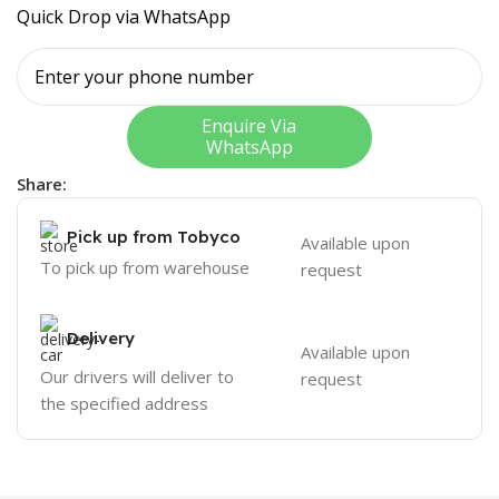
Quick Drop via WhatsApp
Enquire Via
WhatsApp
Share:
Pick up from Tobyco
Available upon
To pick up from warehouse
request
Delivery
Available upon
Our drivers will deliver to
request
the specified address