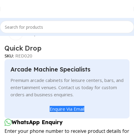
Click to enlarge
Home
Redemption
Quick Drop
SKU:
RED020
Arcade Machine Specialists
Premium arcade cabinets for leisure centers, bars, and
entertainment venues. Contact us today for custom
orders and business enquiries.
Enquire Via Email
WhatsApp Enquiry
Enter your phone number to receive product details for