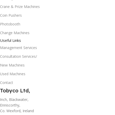
Crane & Prize Machines
Coin Pushers
Photobooth
Change Machines
Useful Links
Management Services
Consultation Services/
New Machines
Used Machines
Contact
Tobyco Ltd,
Inch, Blackwater,
Enniscorthy,
Co. Wexford, Ireland