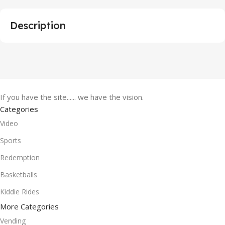
Description
If you have the site...... we have the vision.
Categories
Video
Sports
Redemption
Basketballs
Kiddie Rides
More Categories
Vending