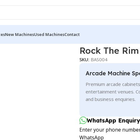
ces
New Machines
Used Machines
Contact
Rock The Rim
SKU:
BAS004
Arcade Machine Spe
Premium arcade cabinets 
entertainment venues. C
and business enquiries.
WhatsApp Enquiry
Enter your phone number t
WhatsApp