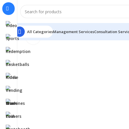
All Categories
Management Services
Consultation Servi
Click to enlarge
Home
Basketballs
Rock The Rim