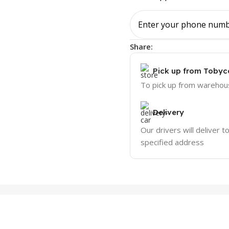
Share:
Pick up from Tobyc
To pick up from warehou
Delivery
Our drivers will deliver t
specified address