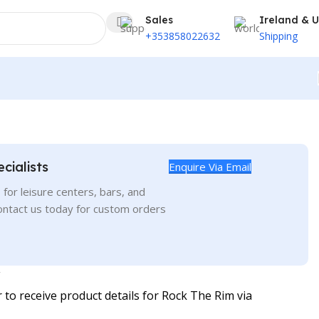
Sales
Ireland & 
+353858022632
Shipping
cialists
Enquire Via Email
for leisure centers, bars, and
ontact us today for custom orders
o receive product details for Rock The Rim via