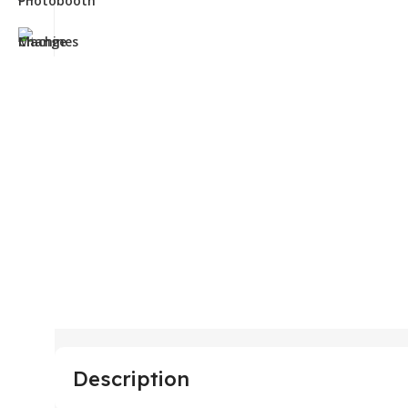
Description