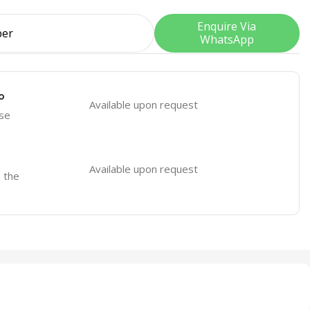
Enquire Via
WhatsApp
o
Available upon request
se
Available upon request
o the